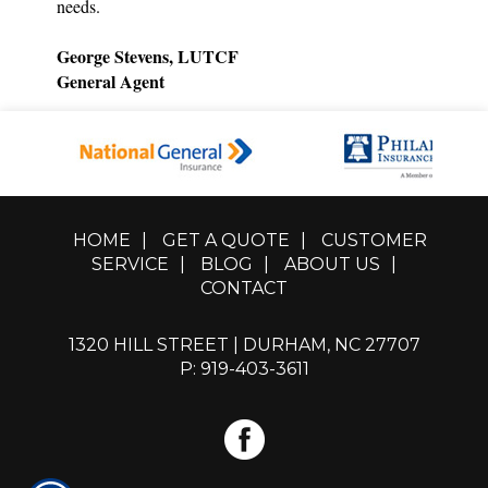
needs.
George Stevens, LUTCF
General Agent
HOME
|
GET A QUOTE
|
CUSTOMER
SERVICE
|
BLOG
|
ABOUT US
|
CONTACT
1320 HILL STREET | DURHAM, NC 27707
P: 919-403-3611