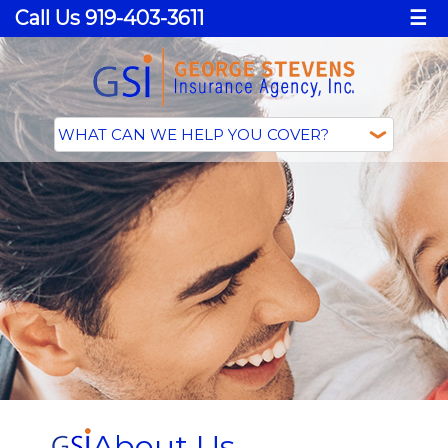
Call Us 919-403-3611
☰
About Us