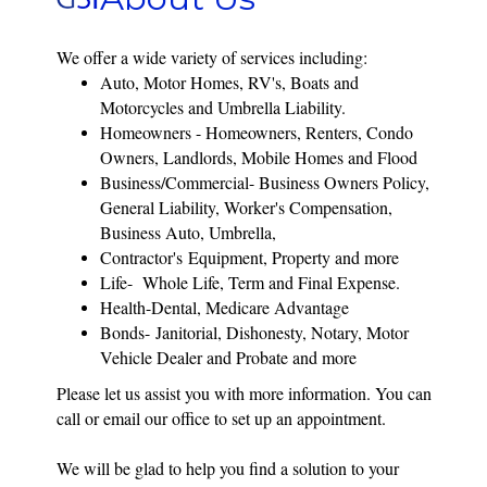
We offer a wide variety of services including:
Auto, Motor Homes, RV's, Boats and
Motorcycles and Umbrella Liability.
Homeowners - Homeowners, Renters, Condo
Owners, Landlords, Mobile Homes and Flood
Business/Commercial- Business Owners Policy,
General Liability, Worker's Compensation,
Business Auto, Umbrella,
Contractor's
Equipment, Property and more
Life- Whole Life, Term and Final Expense.
Health-Dental, Medicare Advantage
Bonds-
Janitorial, Dishonesty, Notary, Motor
Vehicle Dealer and Probate
and more
Please let us assist you with more information. You can
call or email our office to set up an appointment.
We will be glad to help you find a solution to your