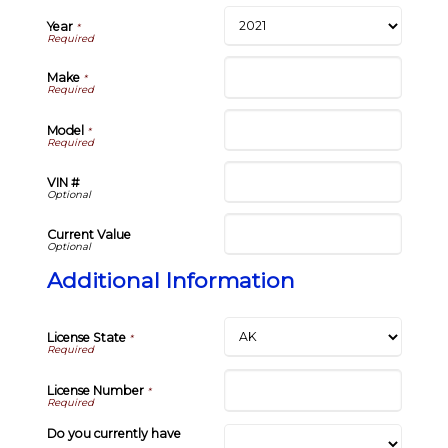
Year
*
Make
*
Model
*
VIN #
Current Value
Additional Information
License State
*
License Number
*
Do you currently have