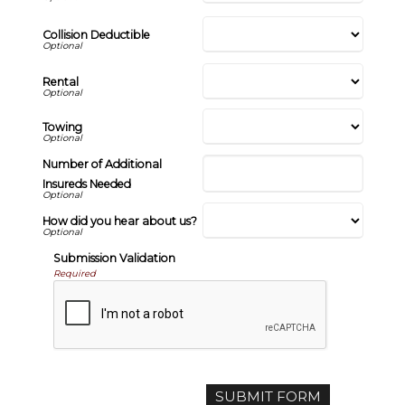
Collision Deductible
Rental
Towing
Number of Additional
Insureds Needed
How did you hear about us?
Submission Validation
Required