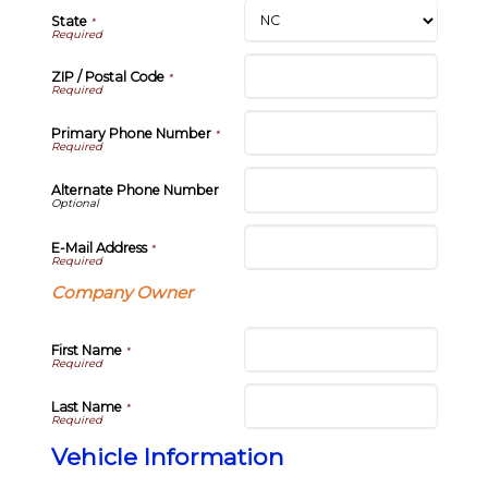
State
*
ZIP / Postal Code
*
Primary Phone Number
*
Alternate Phone Number
E-Mail Address
*
Company Owner
First Name
*
Last Name
*
Vehicle Information