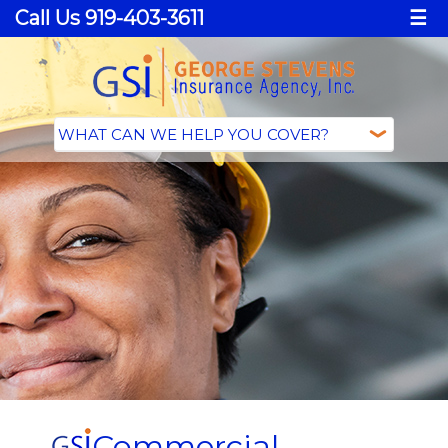
Call Us 919-403-3611
☰
Commercial