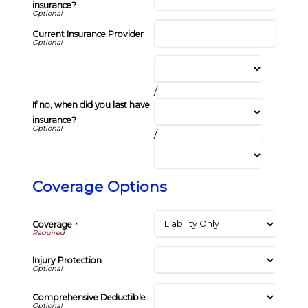
insurance?
Current Insurance Provider
/
If no, when did you last have
insurance?
/
Coverage Options
Coverage
*
Injury Protection
Comprehensive Deductible