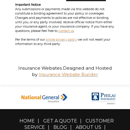
Important Notice
Any submissions or payments made via this website do not
constitute a binding agreement to your policy or coverages.
Changes and payments to policies are not effective or binding
until you, or any party involved, receive official notice from either
your insurance agent, or your insurance company. If you have any
questions, please feel free to
contact us
.
Per the terms of our
online privacy policy
we will not resell your
information to any third-party.
Insurance Websites
Designed and Hosted
by
Insurance Website Builder
HOME
|
GET A QUOTE
|
CUSTOMER
SERVICE
|
BLOG
|
ABOUT US
|