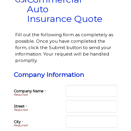
Auto
Insurance Quote
Fill out the following form as completely as
possible. Once you have completed the
form, click the Submit button to send your
information. Your request will be handled
promptly.
Company Information
Company Name
*
Street
*
City
*