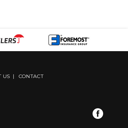
 US
|
CONTACT