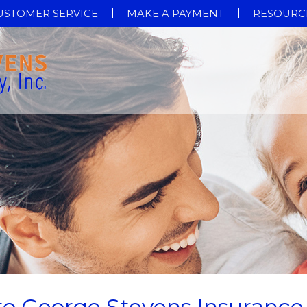
USTOMER SERVICE
MAKE A PAYMENT
RESOURC
 to George Stevens Insurance