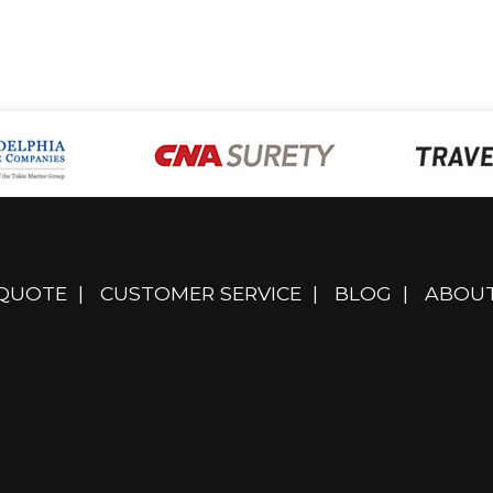
 QUOTE
|
CUSTOMER SERVICE
|
BLOG
|
ABOUT