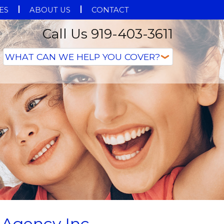
ES
ABOUT US
CONTACT
Call Us 919-403-3611
 Agency Inc