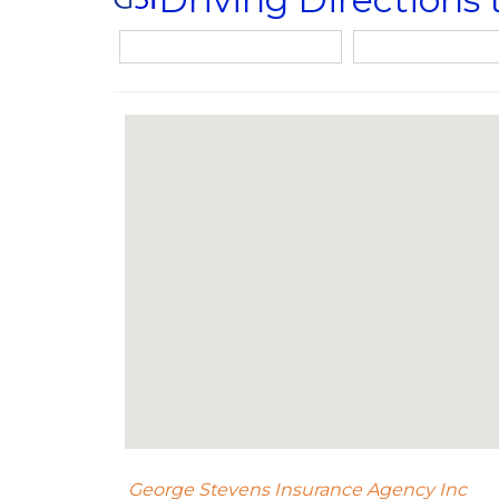
George Stevens Insurance Agency Inc