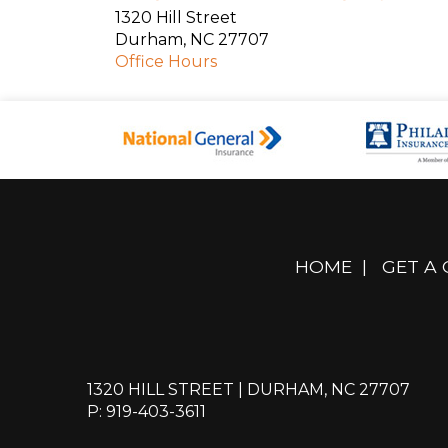
1320 Hill Street
Durham
,
NC
27707
Office Hours
HOME
|
GET A
1320 HILL STREET | DURHAM, NC 27707
P: 919-403-3611