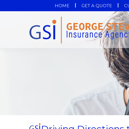
HOME
GET A QUOTE
C
Driving Directions