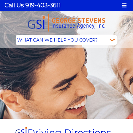
Call Us 919-403-3611
☰
Driving Directions