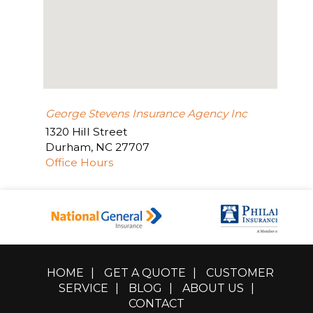
George Stevens Insurance Agency Inc
1320 Hill Street
Durham
,
NC
27707
Office Hours
HOME
|
GET A QUOTE
|
CUSTOMER
SERVICE
|
BLOG
|
ABOUT US
|
CONTACT