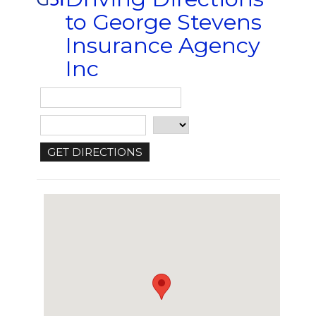
to George Stevens
Insurance Agency
Inc