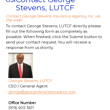
Stevens, LUTCF
Contact George Stevens Insurance Agency, Inc. via
the web!
To contact George Stevens, LUTCF directly please
fill out the following form as completely as
possible. When finished, click the Submit button to
send your contact request. You will receive a
response from us shortly.
George Stevens, LUTCF
CEO / General Agent
Office Number
(919) 403-3611