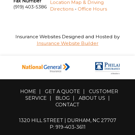
Fax Number
Location Map & Driving
(919) 403-5386
Directions
-
Office Hours
Insurance Websites
Designed and Hosted by
Insurance Website Builder
HOME
|
GET A QUOTE
|
CUSTOMER
SERVICE
|
BLOG
|
ABOUT US
|
CONTACT
1320 HILL STREET | DURHAM, NC 27707
P: 919-403-3611