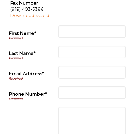
Fax Number
(919) 403-5386
Download vCard
First Name*
Last Name*
Email Address*
Phone Number*