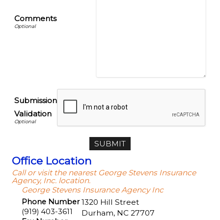
Comments
Submission
Validation
Office Location
Call or visit the nearest George Stevens Insurance
Agency, Inc. location.
George Stevens Insurance Agency Inc
Phone Number
1320 Hill Street
(919) 403-3611
Durham
,
NC
27707