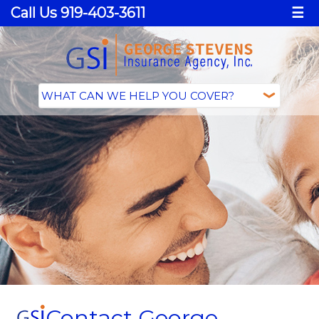
Call Us 919-403-3611
☰
Contact George