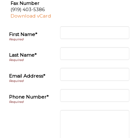
Fax Number
(919) 403-5386
Download vCard
First Name*
Last Name*
Email Address*
Phone Number*