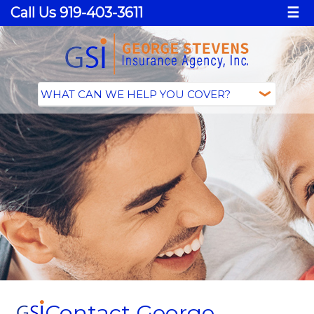
Call Us 919-403-3611
☰
Contact George