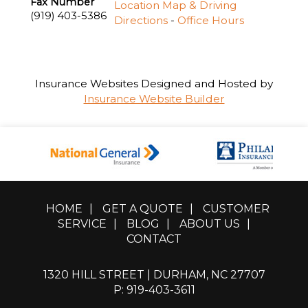
Fax Number
Location Map & Driving
(919) 403-5386
Directions
-
Office Hours
Insurance Websites
Designed and Hosted by
Insurance Website Builder
HOME
|
GET A QUOTE
|
CUSTOMER
SERVICE
|
BLOG
|
ABOUT US
|
CONTACT
1320 HILL STREET | DURHAM, NC 27707
P: 919-403-3611