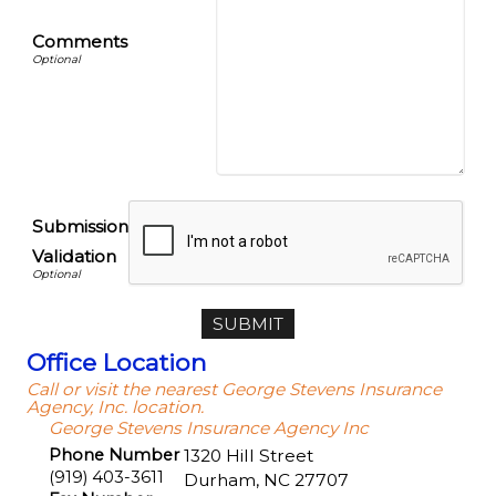
Comments
Submission
Validation
Office Location
Call or visit the nearest George Stevens Insurance
Agency, Inc. location.
George Stevens Insurance Agency Inc
Phone Number
1320 Hill Street
(919) 403-3611
Durham
,
NC
27707