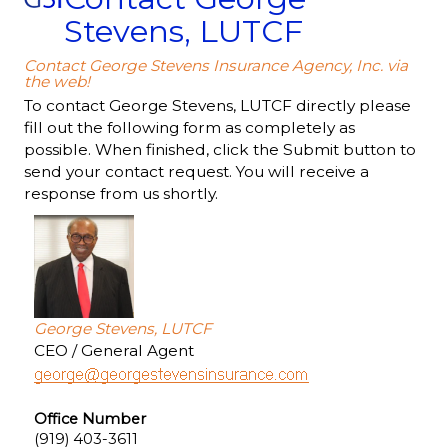
Stevens, LUTCF
Contact George Stevens Insurance Agency, Inc. via
the web!
To contact George Stevens, LUTCF directly please
fill out the following form as completely as
possible. When finished, click the Submit button to
send your contact request. You will receive a
response from us shortly.
George Stevens, LUTCF
CEO / General Agent
Office Number
(919) 403-3611