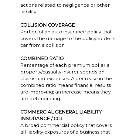
actions related to negligence or other
liability.
COLLISION COVERAGE
Portion of an auto insurance policy that
covers the damage to the policyholder’s
car from a collision.
COMBINED RATIO
Percentage of each premium dollar a
property/casualty insurer spends on
claims and expenses. A decrease in the
combined ratio means financial results
are improving; an increase means they
are deteriorating.
COMMERCIAL GENERAL LIABILITY
INSURANCE / CGL
A broad commercial policy that covers
all liability exposures of a business that