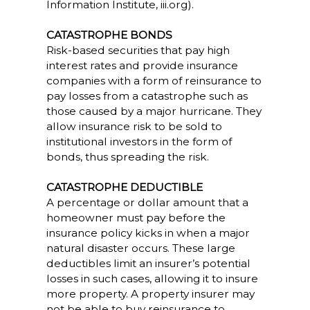
Information Institute, iii.org).
CATASTROPHE BONDS
Risk-based securities that pay high
interest rates and provide insurance
companies with a form of reinsurance to
pay losses from a catastrophe such as
those caused by a major hurricane. They
allow insurance risk to be sold to
institutional investors in the form of
bonds, thus spreading the risk.
CATASTROPHE DEDUCTIBLE
A percentage or dollar amount that a
homeowner must pay before the
insurance policy kicks in when a major
natural disaster occurs. These large
deductibles limit an insurer’s potential
losses in such cases, allowing it to insure
more property. A property insurer may
not be able to buy reinsurance to