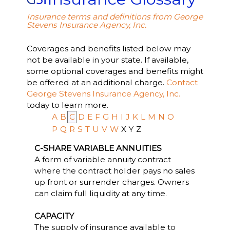
Insurance terms and definitions from George
Stevens Insurance Agency, Inc.
Coverages and benefits listed below may
not be available in your state. If available,
some optional coverages and benefits might
be offered at an additional charge.
Contact
George Stevens Insurance Agency, Inc.
today to learn more.
A
B
C
D
E
F
G
H
I
J
K
L
M
N
O
P
Q
R
S
T
U
V
W
X
Y
Z
C-SHARE VARIABLE ANNUITIES
A form of variable annuity contract
where the contract holder pays no sales
up front or surrender charges. Owners
can claim full liquidity at any time.
CAPACITY
The supply of insurance available to