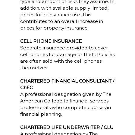
type and amount of risks they assume. In
addition, with available supply limited,
prices for reinsurance rise. This
contributes to an overall increase in
prices for property insurance.
CELL PHONE INSURANCE
Separate insurance provided to cover
cell phones for damage or theft. Policies
are often sold with the cell phones
themselves.
CHARTERED FINANCIAL CONSULTANT /
ChFC
A professional designation given by The
American College to financial services
professionals who complete courses in
financial planning.
CHARTERED LIFE UNDERWRITER / CLU
A professional designation by The