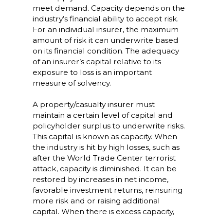
meet demand. Capacity depends on the
industry’s financial ability to accept risk.
For an individual insurer, the maximum
amount of risk it can underwrite based
on its financial condition. The adequacy
of an insurer’s capital relative to its
exposure to loss is an important
measure of solvency.
A property/casualty insurer must
maintain a certain level of capital and
policyholder surplus to underwrite risks.
This capital is known as capacity. When
the industry is hit by high losses, such as
after the World Trade Center terrorist
attack, capacity is diminished. It can be
restored by increases in net income,
favorable investment returns, reinsuring
more risk and or raising additional
capital. When there is excess capacity,