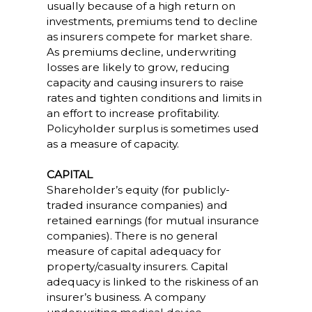
usually because of a high return on
investments, premiums tend to decline
as insurers compete for market share.
As premiums decline, underwriting
losses are likely to grow, reducing
capacity and causing insurers to raise
rates and tighten conditions and limits in
an effort to increase profitability.
Policyholder surplus is sometimes used
as a measure of capacity.
CAPITAL
Shareholder’s equity (for publicly-
traded insurance companies) and
retained earnings (for mutual insurance
companies). There is no general
measure of capital adequacy for
property/casualty insurers. Capital
adequacy is linked to the riskiness of an
insurer’s business. A company