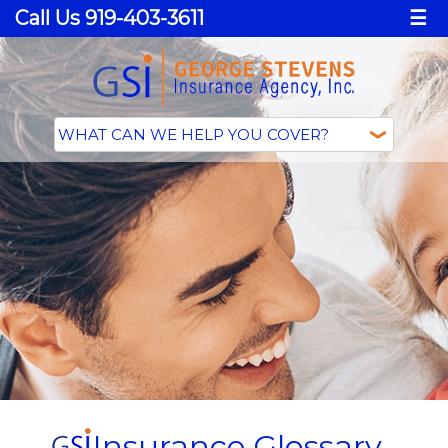
Call Us 919-403-3611
☰
Insurance Glossary