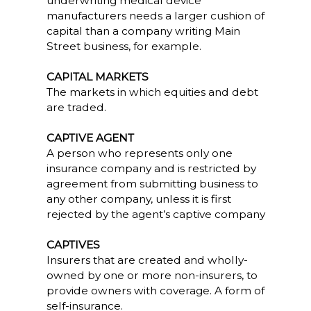
underwriting medical device
manufacturers needs a larger cushion of
capital than a company writing Main
Street business, for example.
CAPITAL MARKETS
The markets in which equities and debt
are traded.
CAPTIVE AGENT
A person who represents only one
insurance company and is restricted by
agreement from submitting business to
any other company, unless it is first
rejected by the agent’s captive company
CAPTIVES
Insurers that are created and wholly-
owned by one or more non-insurers, to
provide owners with coverage. A form of
self-insurance.