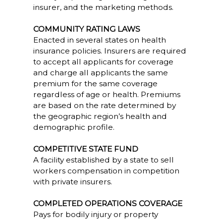
insurer, and the marketing methods.
COMMUNITY RATING LAWS
Enacted in several states on health
insurance policies. Insurers are required
to accept all applicants for coverage
and charge all applicants the same
premium for the same coverage
regardless of age or health. Premiums
are based on the rate determined by
the geographic region’s health and
demographic profile.
COMPETITIVE STATE FUND
A facility established by a state to sell
workers compensation in competition
with private insurers.
COMPLETED OPERATIONS COVERAGE
Pays for bodily injury or property