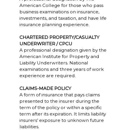
American College for those who pass
business examinations on insurance,
investments, and taxation, and have life
insurance planning experience.
CHARTERED PROPERTY/CASUALTY
UNDERWRITER / CPCU
A professional designation given by the
American Institute for Property and
Liability Underwriters. National
examinations and three years of work
experience are required.
CLAIMS-MADE POLICY
A form of insurance that pays claims
presented to the insurer during the
term of the policy or within a specific
term after its expiration. It limits liability
insurers’ exposure to unknown future
liabilities.