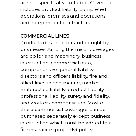
are not specifically excluded. Coverage
includes product liability, completed
operations, premises and operations,
and independent contractors.
COMMERCIAL LINES
Products designed for and bought by
businesses. Among the major coverages
are boiler and machinery, business
interruption, commercial auto,
comprehensive general liability,
directors and officers liability, fire and
allied lines, inland marine, medical
malpractice liability, product liability,
professional liability, surety and fidelity,
and workers compensation. Most of
these commercial coverages can be
purchased separately except business
interruption which must be added to a
fire insurance (property) policy.