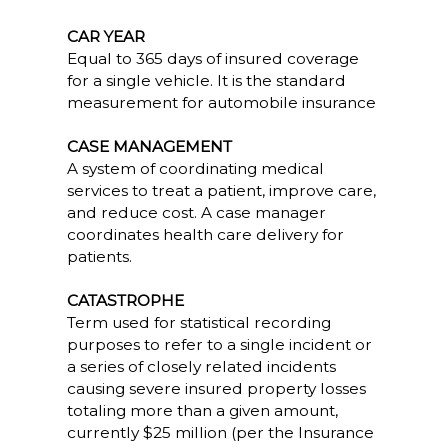
CAR YEAR
Equal to 365 days of insured coverage
for a single vehicle. It is the standard
measurement for automobile insurance
CASE MANAGEMENT
A system of coordinating medical
services to treat a patient, improve care,
and reduce cost. A case manager
coordinates health care delivery for
patients.
CATASTROPHE
Term used for statistical recording
purposes to refer to a single incident or
a series of closely related incidents
causing severe insured property losses
totaling more than a given amount,
currently $25 million (per the Insurance