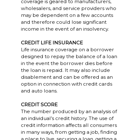
coverage is geared to manufacturers,
wholesalers, and service providers who
may be dependent on a few accounts
and therefore could lose significant
income in the event of an insolvency.
CREDIT LIFE INSURANCE
Life insurance coverage on a borrower
designed to repay the balance of a loan
in the event the borrower dies before
the loan is repaid. It may also include
disablement and can be offered as an
option in connection with credit cards
and auto loans.
CREDIT SCORE
The number produced by an analysis of
an individual’s credit history. The use of
credit information affects all consumers
in many ways, from getting a job, finding
a place to live, securing a loan, getting a