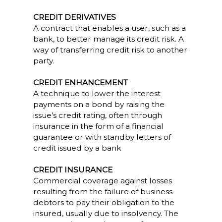
CREDIT DERIVATIVES
A contract that enables a user, such as a
bank, to better manage its credit risk. A
way of transferring credit risk to another
party.
CREDIT ENHANCEMENT
A technique to lower the interest
payments on a bond by raising the
issue’s credit rating, often through
insurance in the form of a financial
guarantee or with standby letters of
credit issued by a bank
CREDIT INSURANCE
Commercial coverage against losses
resulting from the failure of business
debtors to pay their obligation to the
insured, usually due to insolvency. The