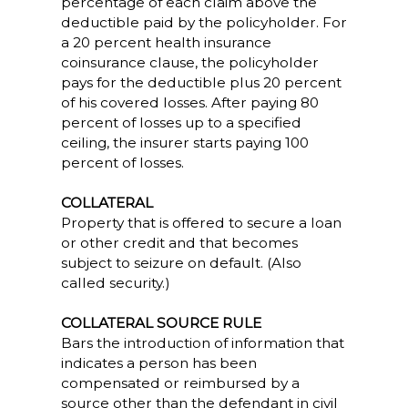
percentage of each claim above the
deductible paid by the policyholder. For
a 20 percent health insurance
coinsurance clause, the policyholder
pays for the deductible plus 20 percent
of his covered losses. After paying 80
percent of losses up to a specified
ceiling, the insurer starts paying 100
percent of losses.
COLLATERAL
Property that is offered to secure a loan
or other credit and that becomes
subject to seizure on default. (Also
called security.)
COLLATERAL SOURCE RULE
Bars the introduction of information that
indicates a person has been
compensated or reimbursed by a
source other than the defendant in civil