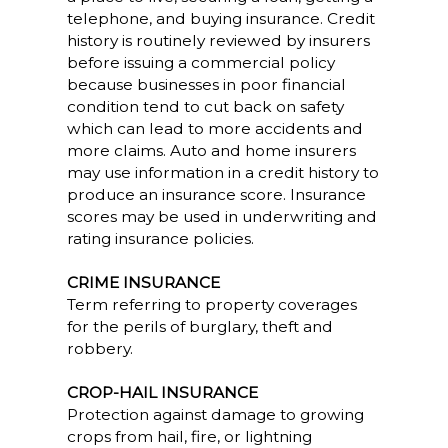
telephone, and buying insurance. Credit
history is routinely reviewed by insurers
before issuing a commercial policy
because businesses in poor financial
condition tend to cut back on safety
which can lead to more accidents and
more claims. Auto and home insurers
may use information in a credit history to
produce an insurance score. Insurance
scores may be used in underwriting and
rating insurance policies.
CRIME INSURANCE
Term referring to property coverages
for the perils of burglary, theft and
robbery.
CROP-HAIL INSURANCE
Protection against damage to growing
crops from hail, fire, or lightning