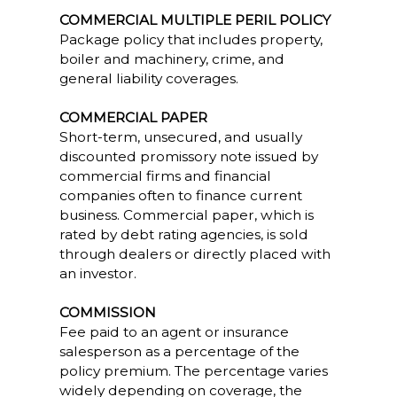
COMMERCIAL MULTIPLE PERIL POLICY
Package policy that includes property,
boiler and machinery, crime, and
general liability coverages.
COMMERCIAL PAPER
Short-term, unsecured, and usually
discounted promissory note issued by
commercial firms and financial
companies often to finance current
business. Commercial paper, which is
rated by debt rating agencies, is sold
through dealers or directly placed with
an investor.
COMMISSION
Fee paid to an agent or insurance
salesperson as a percentage of the
policy premium. The percentage varies
widely depending on coverage, the