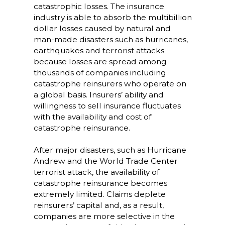
catastrophic losses. The insurance
industry is able to absorb the multibillion
dollar losses caused by natural and
man-made disasters such as hurricanes,
earthquakes and terrorist attacks
because losses are spread among
thousands of companies including
catastrophe reinsurers who operate on
a global basis. Insurers’ ability and
willingness to sell insurance fluctuates
with the availability and cost of
catastrophe reinsurance.
After major disasters, such as Hurricane
Andrew and the World Trade Center
terrorist attack, the availability of
catastrophe reinsurance becomes
extremely limited. Claims deplete
reinsurers’ capital and, as a result,
companies are more selective in the