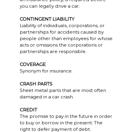
you can legally drive a car.
CONTINGENT LIABILITY
Liability of individuals, corporations, or
partnerships for accidents caused by
people other than employees for whose
acts or omissions the corporations or
partnerships are responsible.
COVERAGE
Synonym for insurance.
CRASH PARTS
Sheet metal parts that are most often
damaged in a car crash.
CREDIT
The promise to pay in the future in order
to buy or borrow in the present. The
right to defer payment of debt.