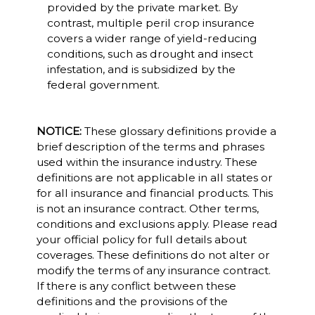
provided by the private market. By
contrast, multiple peril crop insurance
covers a wider range of yield-reducing
conditions, such as drought and insect
infestation, and is subsidized by the
federal government.
NOTICE:
These glossary definitions provide a
brief description of the terms and phrases
used within the insurance industry. These
definitions are not applicable in all states or
for all insurance and financial products. This
is not an insurance contract. Other terms,
conditions and exclusions apply. Please read
your official policy for full details about
coverages. These definitions do not alter or
modify the terms of any insurance contract.
If there is any conflict between these
definitions and the provisions of the