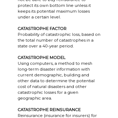
protect its own bottom line unless it
keeps its potential maximum losses
under a certain level.
CATASTROPHE FACTOR
Probability of catastrophic loss, based on
the total number of catastrophes in a
state over a 40-year period.
CATASTROPHE MODEL
Using computers, a method to mesh
long-term disaster information with
current demographic, building and
other data to determine the potential
cost of natural disasters and other
catastrophic losses for a given
geographic area.
CATASTROPHE REINSURANCE
Reinsurance (insurance for insurers) for