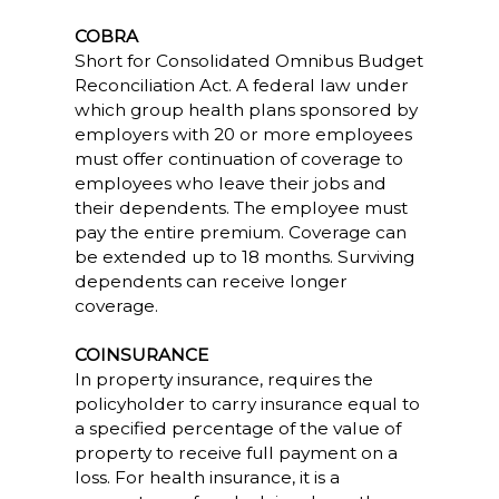
COBRA
Short for Consolidated Omnibus Budget
Reconciliation Act. A federal law under
which group health plans sponsored by
employers with 20 or more employees
must offer continuation of coverage to
employees who leave their jobs and
their dependents. The employee must
pay the entire premium. Coverage can
be extended up to 18 months. Surviving
dependents can receive longer
coverage.
COINSURANCE
In property insurance, requires the
policyholder to carry insurance equal to
a specified percentage of the value of
property to receive full payment on a
loss. For health insurance, it is a