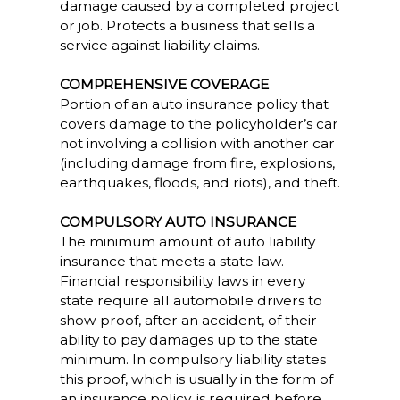
damage caused by a completed project
or job. Protects a business that sells a
service against liability claims.
COMPREHENSIVE COVERAGE
Portion of an auto insurance policy that
covers damage to the policyholder’s car
not involving a collision with another car
(including damage from fire, explosions,
earthquakes, floods, and riots), and theft.
COMPULSORY AUTO INSURANCE
The minimum amount of auto liability
insurance that meets a state law.
Financial responsibility laws in every
state require all automobile drivers to
show proof, after an accident, of their
ability to pay damages up to the state
minimum. In compulsory liability states
this proof, which is usually in the form of
an insurance policy, is required before