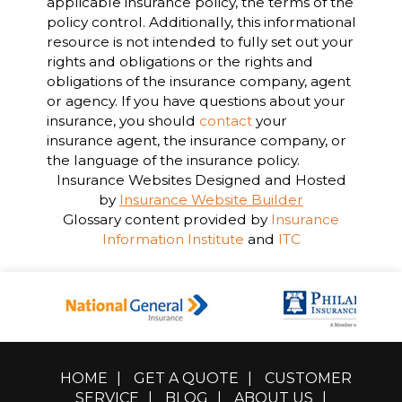
applicable insurance policy, the terms of the
policy control. Additionally, this informational
resource is not intended to fully set out your
rights and obligations or the rights and
obligations of the insurance company, agent
or agency. If you have questions about your
insurance, you should
contact
your
insurance agent, the insurance company, or
the language of the insurance policy.
Insurance Websites
Designed and Hosted
by
Insurance Website Builder
Glossary content provided by
Insurance
Information Institute
and
ITC
HOME
|
GET A QUOTE
|
CUSTOMER
SERVICE
|
BLOG
|
ABOUT US
|