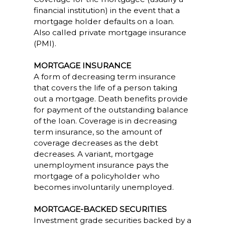
financial institution) in the event that a
mortgage holder defaults on a loan.
Also called private mortgage insurance
(PMI).
MORTGAGE INSURANCE
A form of decreasing term insurance
that covers the life of a person taking
out a mortgage. Death benefits provide
for payment of the outstanding balance
of the loan. Coverage is in decreasing
term insurance, so the amount of
coverage decreases as the debt
decreases. A variant, mortgage
unemployment insurance pays the
mortgage of a policyholder who
becomes involuntarily unemployed.
MORTGAGE-BACKED SECURITIES
Investment grade securities backed by a