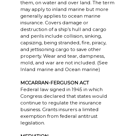
them, on water and over land. The term
may apply to inland marine but more
generally applies to ocean marine
insurance. Covers damage or
destruction of a ship’s hull and cargo
and perils include collision, sinking,
capsizing, being stranded, fire, piracy,
and jettisoning cargo to save other
property. Wear and tear, dampness,
mold, and war are not included. (See
Inland marine and Ocean marine)
MCCARRAN-FERGUSON ACT
Federal law signed in 1945 in which
Congress declared that states would
continue to regulate the insurance
business. Grants insurers a limited
exemption from federal antitrust
legislation.