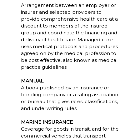
Arrangement between an employer or
insurer and selected providers to
provide comprehensive health care at a
discount to members of the insured
group and coordinate the financing and
delivery of health care. Managed care
uses medical protocols and procedures
agreed on by the medical profession to
be cost effective, also known as medical
practice guidelines.
MANUAL
A book published by an insurance or
bonding company or a rating association
or bureau that gives rates, classifications,
and underwriting rules.
MARINE INSURANCE
Coverage for goods in transit, and for the
commercial vehicles that transport