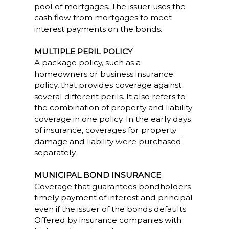
pool of mortgages. The issuer uses the
cash flow from mortgages to meet
interest payments on the bonds.
MULTIPLE PERIL POLICY
A package policy, such as a
homeowners or business insurance
policy, that provides coverage against
several different perils. It also refers to
the combination of property and liability
coverage in one policy. In the early days
of insurance, coverages for property
damage and liability were purchased
separately.
MUNICIPAL BOND INSURANCE
Coverage that guarantees bondholders
timely payment of interest and principal
even if the issuer of the bonds defaults.
Offered by insurance companies with