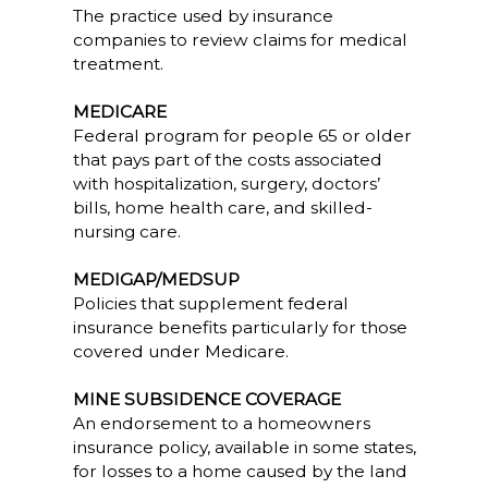
The practice used by insurance
companies to review claims for medical
treatment.
MEDICARE
Federal program for people 65 or older
that pays part of the costs associated
with hospitalization, surgery, doctors’
bills, home health care, and skilled-
nursing care.
MEDIGAP/MEDSUP
Policies that supplement federal
insurance benefits particularly for those
covered under Medicare.
MINE SUBSIDENCE COVERAGE
An endorsement to a homeowners
insurance policy, available in some states,
for losses to a home caused by the land