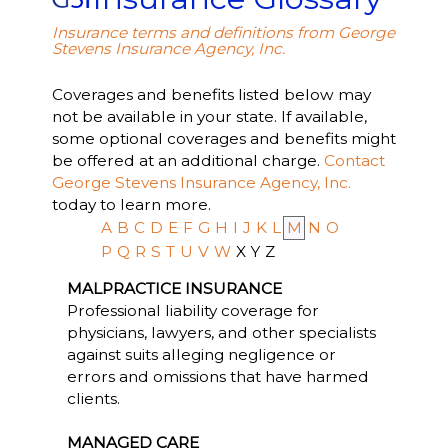
Insurance terms and definitions from George
Stevens Insurance Agency, Inc.
Coverages and benefits listed below may
not be available in your state. If available,
some optional coverages and benefits might
be offered at an additional charge.
Contact
George Stevens Insurance Agency, Inc.
today to learn more.
A
B
C
D
E
F
G
H
I
J
K
L
M
N
O
P
Q
R
S
T
U
V
W
X
Y
Z
MALPRACTICE INSURANCE
Professional liability coverage for
physicians, lawyers, and other specialists
against suits alleging negligence or
errors and omissions that have harmed
clients.
MANAGED CARE