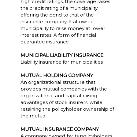
high credit ratings, the coverage raises
the credit rating of a municipality
offering the bond to that of the
insurance company. It allows a
municipality to raise money at lower
interest rates. A form of financial
guarantee insurance
MUNICIPAL LIABILITY INSURANCE
Liability insurance for municipalities.
MUTUAL HOLDING COMPANY
An organizational structure that
provides mutual companies with the
organizational and capital raising
advantages of stock insurers, while
retaining the policyholder ownership of
the mutual.
MUTUAL INSURANCE COMPANY
A company owned by its policyholders