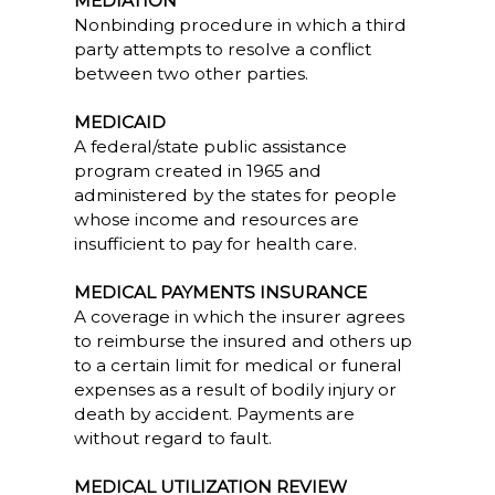
MEDIATION
Nonbinding procedure in which a third
party attempts to resolve a conflict
between two other parties.
MEDICAID
A federal/state public assistance
program created in 1965 and
administered by the states for people
whose income and resources are
insufficient to pay for health care.
MEDICAL PAYMENTS INSURANCE
A coverage in which the insurer agrees
to reimburse the insured and others up
to a certain limit for medical or funeral
expenses as a result of bodily injury or
death by accident. Payments are
without regard to fault.
MEDICAL UTILIZATION REVIEW