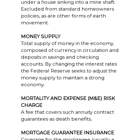
under a house sinking into a mine shaft.
Excluded from standard homeowners
policies, as are other forms of earth
movement.
MONEY SUPPLY
Total supply of money in the economy,
composed of currency in circulation and
deposits in savings and checking
accounts. By changing the interest rates
the Federal Reserve seeks to adjust the
money supply to maintain a strong
economy.
MORTALITY AND EXPENSE (M&E) RISK
CHARGE
A fee that covers such annuity contract
guarantees as death benefits.
MORTGAGE GUARANTEE INSURANCE
Coverage for the mortgagee (usually a