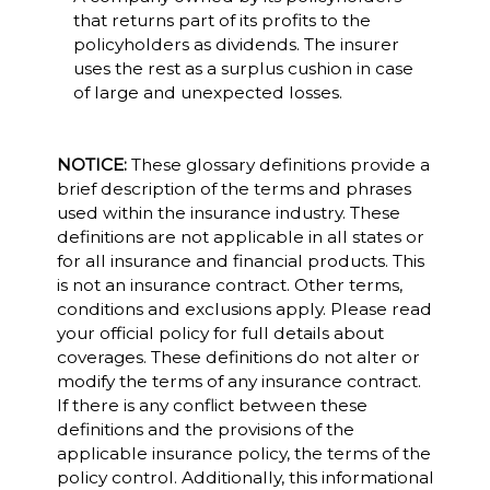
that returns part of its profits to the
policyholders as dividends. The insurer
uses the rest as a surplus cushion in case
of large and unexpected losses.
NOTICE:
These glossary definitions provide a
brief description of the terms and phrases
used within the insurance industry. These
definitions are not applicable in all states or
for all insurance and financial products. This
is not an insurance contract. Other terms,
conditions and exclusions apply. Please read
your official policy for full details about
coverages. These definitions do not alter or
modify the terms of any insurance contract.
If there is any conflict between these
definitions and the provisions of the
applicable insurance policy, the terms of the
policy control. Additionally, this informational