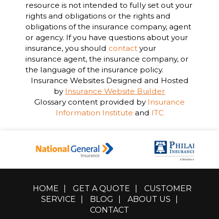
resource is not intended to fully set out your
rights and obligations or the rights and
obligations of the insurance company, agent
or agency. If you have questions about your
insurance, you should
contact
your
insurance agent, the insurance company, or
the language of the insurance policy.
Insurance Websites
Designed and Hosted
by
Insurance Website Builder
Glossary content provided by
Insurance
Information Institute
and
ITC
HOME
|
GET A QUOTE
|
CUSTOMER
SERVICE
|
BLOG
|
ABOUT US
|
CONTACT