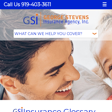
Call Us 919-403-3611
☰
Insurance Glossary